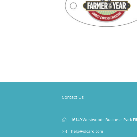
Contact Us
16149 Westwoods Business Park Elli
help@idcard.com