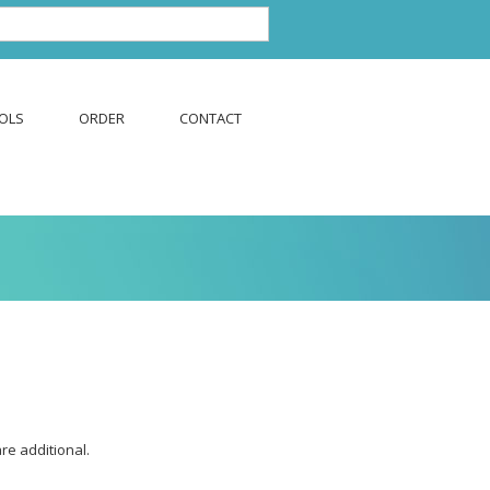
OLS
ORDER
CONTACT
are additional.