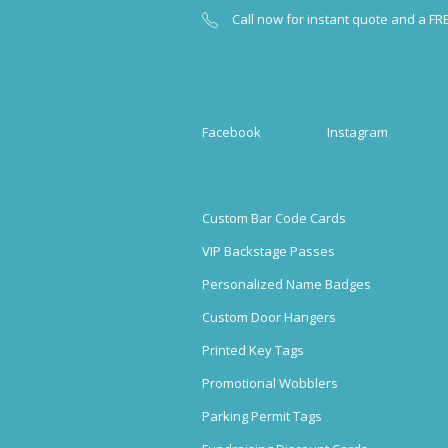
Call now for instant quote and a FR
Facebook
Instagram
Custom Bar Code Cards
VIP Backstage Passes
Personalized Name Badges
Custom Door Hangers
Printed Key Tags
Promotional Wobblers
Parking Permit Tags