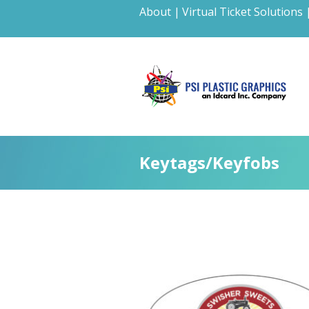
About |
Virtual Ticket Solutions 
Keytags/Keyfobs