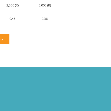
2,500 (R)
5,000 (R)
0.46
0.36
te