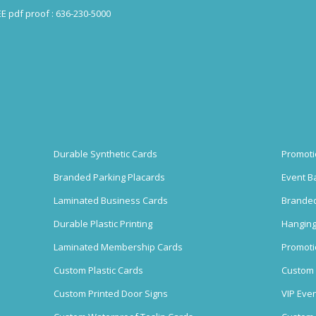
EE pdf proof : 636-230-5000
Durable Synthetic Cards
Promoti
Branded Parking Placards
Event B
Laminated Business Cards
Branded
Durable Plastic Printing
Hanging
Laminated Membership Cards
Promoti
Custom Plastic Cards
Custom 
Custom Printed Door Signs
VIP Eve