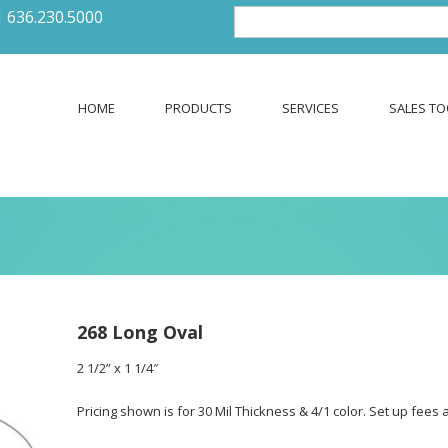
|
636.230.5000
HOME
PRODUCTS
SERVICES
SALES TO
268 Long Oval
2 1/2” x 1 1/4″
Pricing shown is for 30 Mil Thickness & 4/1 color. Set up fees 