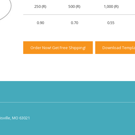
250 (R)
500 (R)
1,000 (R)
0.90
0.70
0.55
Order Now! Get Free Shipping!
Download Templa
sville, MO 63021