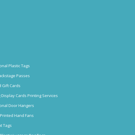
onal Plastic Tags
ackstage Passes
 Gift Cards
 Display Cards Printing Services
onal Door Hangers
Printed Hand Fans
nt Tags