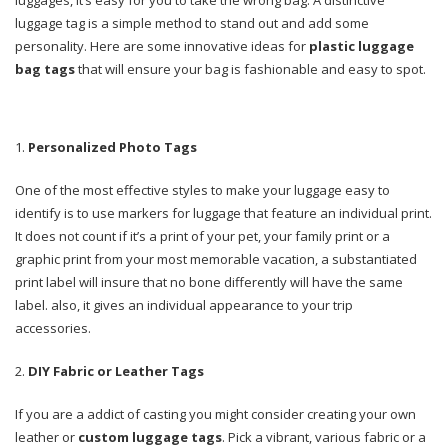
luggage tag is a simple method to stand out and add some
personality. Here are some innovative ideas for
plastic luggage
bag tags
that will ensure your bag is fashionable and easy to spot.
Personalized Photo Tags
One of the most effective styles to make your luggage easy to
identify is to use markers for luggage that feature an individual print.
It does not count if it’s a print of your pet, your family print or a
graphic print from your most memorable vacation, a substantiated
print label will insure that no bone differently will have the same
label. also, it gives an individual appearance to your trip
accessories.
DIY Fabric or Leather Tags
If you are a addict of casting you might consider creating your own
leather or
custom luggage tags
. Pick a vibrant, various fabric or a