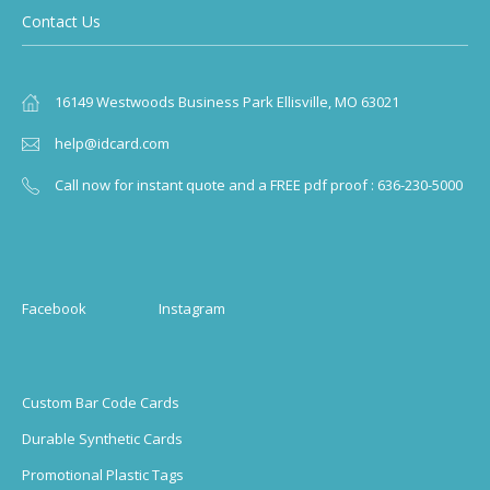
Contact Us
16149 Westwoods Business Park Ellisville, MO 63021
help@idcard.com
Call now for instant quote and a FREE pdf proof : 636-230-5000
Facebook
Instagram
Custom Bar Code Cards
Durable Synthetic Cards
Promotional Plastic Tags