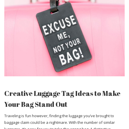
Creative Luggage Tag Ideas to Make
Your Bag Stand Out
Traveling is fun however, finding the luggage you’ve brought to
baggage claim could be a nightmare. With the number of similar
luggages, it’s easy for you to take the wrong bag. A distinctive