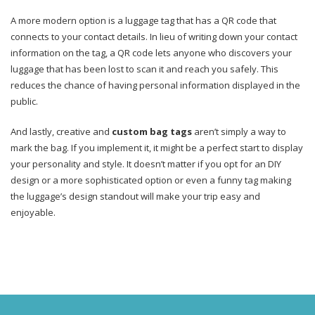
A more modern option is a luggage tag that has a QR code that
connects to your contact details. In lieu of writing down your contact
information on the tag, a QR code lets anyone who discovers your
luggage that has been lost to scan it and reach you safely. This
reduces the chance of having personal information displayed in the
public.
And lastly, creative and
custom bag tags
aren’t simply a way to
mark the bag. If you implement it, it might be a perfect start to display
your personality and style. It doesn’t matter if you opt for an DIY
design or a more sophisticated option or even a funny tag making
the luggage’s design standout will make your trip easy and
enjoyable.