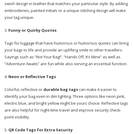
swish design in leather that matches your particular style. By adding
embroideries, painted initials or a unique stitching design will make
your tag unique.
Funny or Quirky Quotes
Tags for luggage that have humorous or humorous quotes can bring
your bags to life and provide an uplifting smile to other travellers.
Sayings such as “Not Your Bag!”, “Hands Off, It’s Mine” as well as
“Adventure Awaits” are fun while also serving an essential function.
Neon or Reflective Tags
Colorful, reflective or
durable bag tags
can make it easier to
identify your bag even in dim lighting. Three options like neon pink,
electric blue, and bright yellow might be yours choice. Reflective tags
are also helpful for night-time travel and improve security check-
point visibility.
QR Code Tags for Extra Security