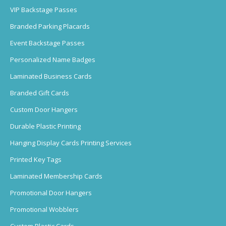
VIP Backstage Passes
Branded Parking Placards
Event Backstage Passes
Personalized Name Badges
Laminated Business Cards
Branded Gift Cards
Custom Door Hangers
Durable Plastic Printing
Hanging Display Cards Printing Services
Printed Key Tags
Laminated Membership Cards
Promotional Door Hangers
Promotional Wobblers
Custom Plastic Cards