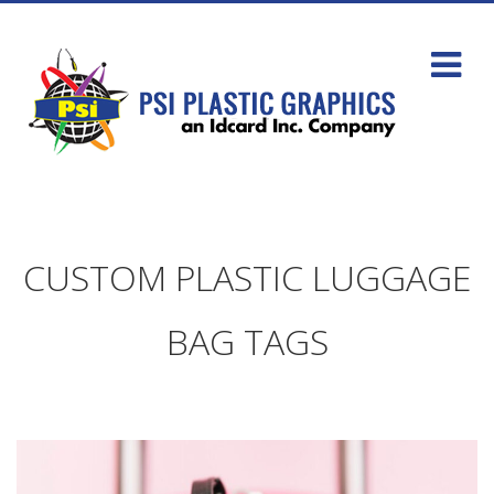
CUSTOM PLASTIC LUGGAGE
BAG TAGS