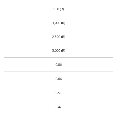
500 (R)
1,000 (R)
2,500 (R)
5,000 (R)
0.86
0.66
0.51
0.42