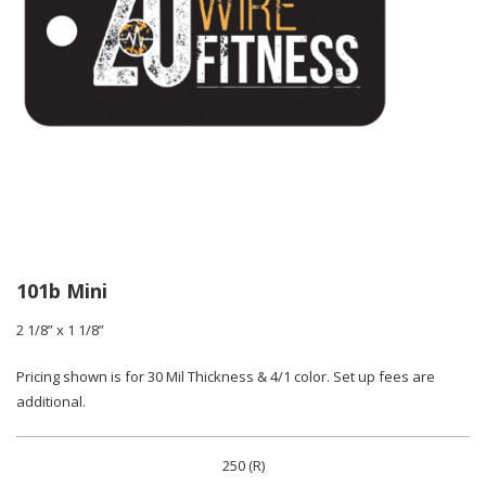
101b Mini
2 1/8” x 1 1/8”
Pricing shown is for 30 Mil Thickness & 4/1 color. Set up fees are
additional.
250 (R)