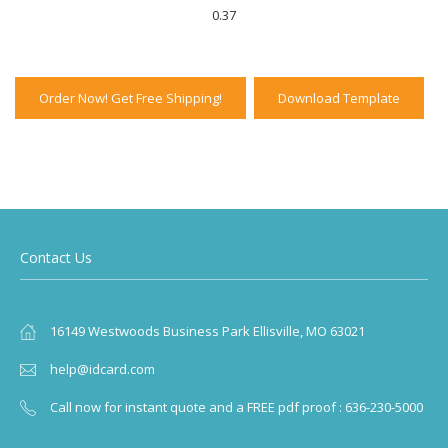
0.37
Order Now! Get Free Shipping!
Download Template
Contact Us
16149 Westwoods Business Park Ellisville, MO 63021
help@idcard.com
Call now for instant quote and a FREE pdf proof : 636-230-5000