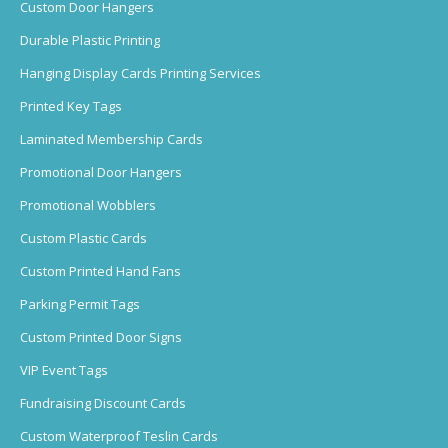
Custom Door Hangers
Durable Plastic Printing
Hanging Display Cards Printing Services
Printed Key Tags
Laminated Membership Cards
Promotional Door Hangers
Promotional Wobblers
Custom Plastic Cards
Custom Printed Hand Fans
Parking Permit Tags
Custom Printed Door Signs
VIP Event Tags
Fundraising Discount Cards
Custom Waterproof Teslin Cards