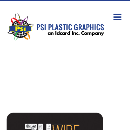
Keytags/Keyfobs