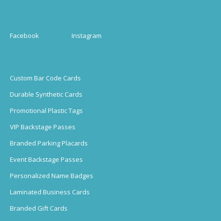
Facebook
Instagram
Custom Bar Code Cards
Durable Synthetic Cards
Promotional Plastic Tags
VIP Backstage Passes
Branded Parking Placards
Event Backstage Passes
Personalized Name Badges
Laminated Business Cards
Branded Gift Cards