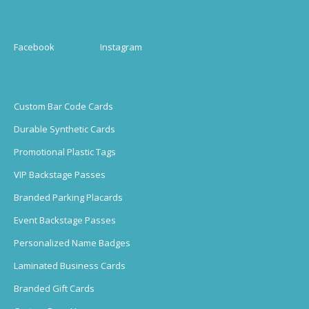
Facebook
Instagram
Custom Bar Code Cards
Durable Synthetic Cards
Promotional Plastic Tags
VIP Backstage Passes
Branded Parking Placards
Event Backstage Passes
Personalized Name Badges
Laminated Business Cards
Branded Gift Cards