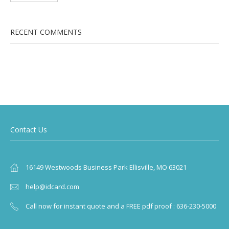
RECENT COMMENTS
Contact Us
16149 Westwoods Business Park Ellisville, MO 63021
help@idcard.com
Call now for instant quote and a FREE pdf proof : 636-230-5000