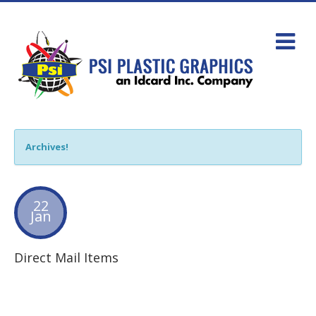
Archives!
22
Jan
Direct Mail Items