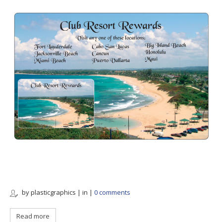
by plasticgraphics | in
|
0 comments
Read more