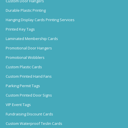
Custom Door Hangers
Durable Plastic Printing
Hanging Display Cards Printing Services
Printed Key Tags
Laminated Membership Cards
Promotional Door Hangers
Promotional Wobblers
Custom Plastic Cards
Custom Printed Hand Fans
Parking Permit Tags
Custom Printed Door Signs
VIP Event Tags
Fundraising Discount Cards
Custom Waterproof Teslin Cards